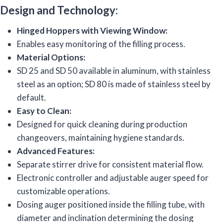
Design and Technology:
Hinged Hoppers with Viewing Window:
Enables easy monitoring of the filling process.
Material Options:
SD 25 and SD 50 available in aluminum, with stainless
steel as an option; SD 80 is made of stainless steel by
default.
Easy to Clean:
Designed for quick cleaning during production
changeovers, maintaining hygiene standards.
Advanced Features:
Separate stirrer drive for consistent material flow.
Electronic controller and adjustable auger speed for
customizable operations.
Dosing auger positioned inside the filling tube, with
diameter and inclination determining the dosing