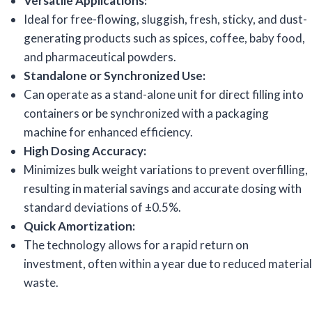
Versatile Applications:
Ideal for free-flowing, sluggish, fresh, sticky, and dust-
generating products such as spices, coffee, baby food,
and pharmaceutical powders.
Standalone or Synchronized Use:
Can operate as a stand-alone unit for direct filling into
containers or be synchronized with a packaging
machine for enhanced efficiency.
High Dosing Accuracy:
Minimizes bulk weight variations to prevent overfilling,
resulting in material savings and accurate dosing with
standard deviations of ±0.5%.
Quick Amortization:
The technology allows for a rapid return on
investment, often within a year due to reduced material
waste.