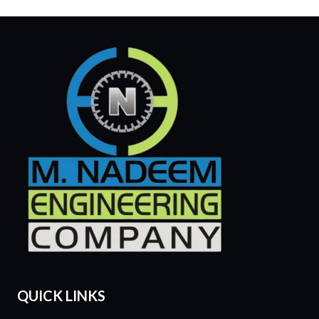
QUICK LINKS