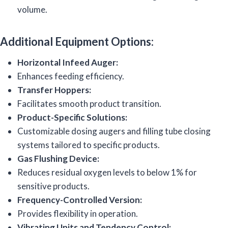
volume.
Additional Equipment Options:
Horizontal Infeed Auger:
Enhances feeding efficiency.
Transfer Hoppers:
Facilitates smooth product transition.
Product-Specific Solutions:
Customizable dosing augers and filling tube closing
systems tailored to specific products.
Gas Flushing Device:
Reduces residual oxygen levels to below 1% for
sensitive products.
Frequency-Controlled Version:
Provides flexibility in operation.
Vibrating Units and Tendency Control: