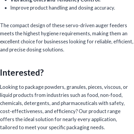
Improve product handling and dosing accuracy.
The compact design of these servo-driven auger feeders
meets the highest hygiene requirements, making them an
excellent choice for businesses looking for reliable, efficient,
and precise dosing solutions.
Interested?
Looking to package powders, granules, pieces, viscous, or
liquid products from industries such as food, non-food,
chemicals, detergents, and pharmaceuticals with safety,
cost-effectiveness, and efficiency? Our product range
offers the ideal solution for nearly every application,
tailored to meet your specific packaging needs.