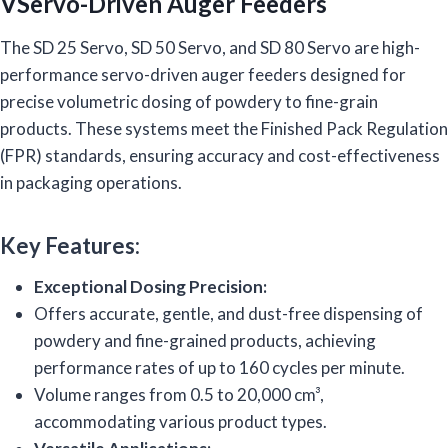
VServo-Driven Auger Feeders
The SD 25 Servo, SD 50 Servo, and SD 80 Servo are high-
performance servo-driven auger feeders designed for
precise volumetric dosing of powdery to fine-grain
products. These systems meet the Finished Pack Regulation
(FPR) standards, ensuring accuracy and cost-effectiveness
in packaging operations.
Key Features:
Exceptional Dosing Precision:
Offers accurate, gentle, and dust-free dispensing of
powdery and fine-grained products, achieving
performance rates of up to 160 cycles per minute.
Volume ranges from 0.5 to 20,000 cm³,
accommodating various product types.