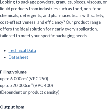
Looking to package powders, granules, pieces, viscous, or
liquid products from industries such as food, non-food,
chemicals, detergents, and pharmaceuticals with safety,
cost-effectiveness, and efficiency? Our product range
offers the ideal solution for nearly every application,
tailored to meet your specific packaging needs.
Technical Data
Datasheet
Filling volume
up to 6.000cm³ (VPC 250)
up top 20.000cm³ (VPC 400)
(Dependent on product density)
Output bpm