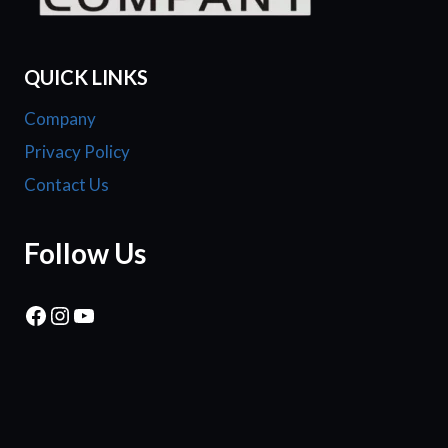
QUICK LINKS
Company
Privacy Policy
Contact Us
Follow Us
Facebook
Instagram
YouTube