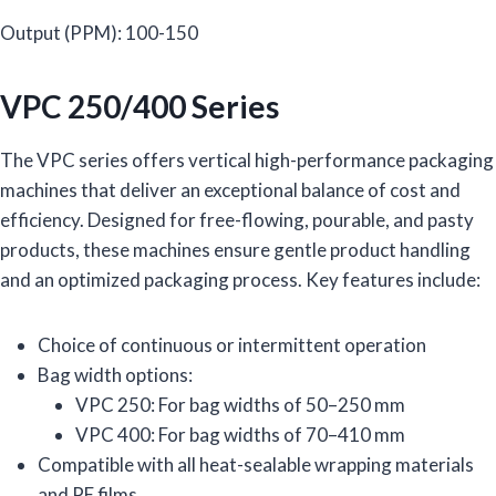
Output (PPM): 100-150
VPC 250/400 Series
The VPC series offers vertical high-performance packaging
machines that deliver an exceptional balance of cost and
efficiency. Designed for free-flowing, pourable, and pasty
products, these machines ensure gentle product handling
and an optimized packaging process. Key features include:
Choice of continuous or intermittent operation
Bag width options:
VPC 250: For bag widths of 50–250 mm
VPC 400: For bag widths of 70–410 mm
Compatible with all heat-sealable wrapping materials
and PE films