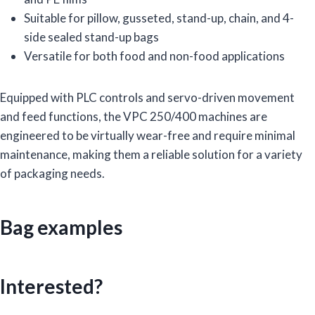
Suitable for pillow, gusseted, stand-up, chain, and 4-
side sealed stand-up bags
Versatile for both food and non-food applications
Equipped with PLC controls and servo-driven movement
and feed functions, the VPC 250/400 machines are
engineered to be virtually wear-free and require minimal
maintenance, making them a reliable solution for a variety
of packaging needs.
Bag examples
Interested?