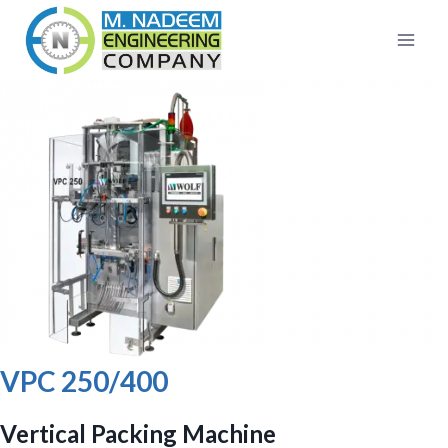
Skip
to
content
VPC 250/400
Vertical Packing Machine