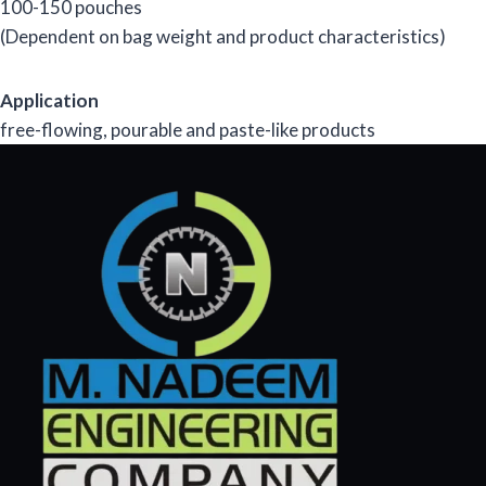
100-150 pouches
(Dependent on bag weight and product characteristics)
Application
free-flowing, pourable and paste-like products